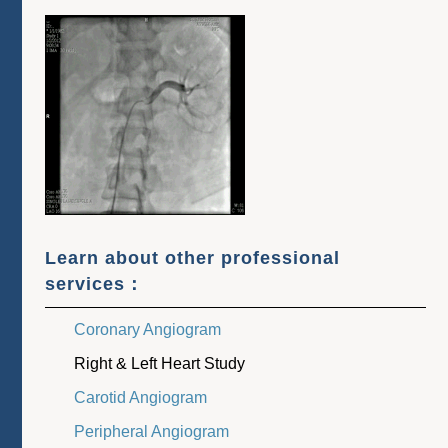
Learn about other professional
services：
Coronary Angiogram
Right & Left Heart Study
Carotid Angiogram
Peripheral Angiogram