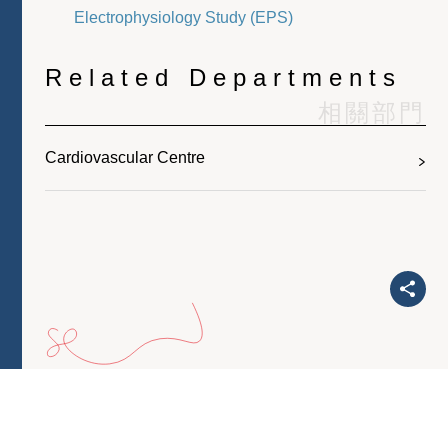
Electrophysiology Study (EPS)
Related Departments
相關部門
Cardiovascular Centre