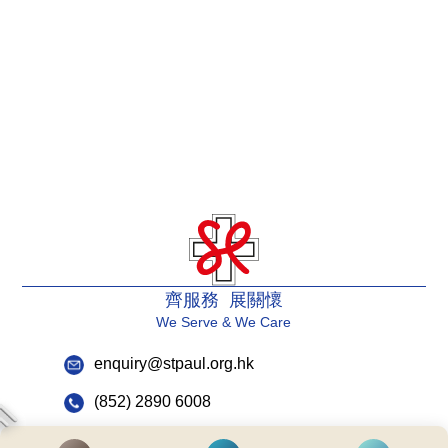
齊服務 展關懷
We Serve & We Care
enquiry@stpaul.org.hk
(852) 2890 6008
2 Eastern Hospital Road, Causeway Bay