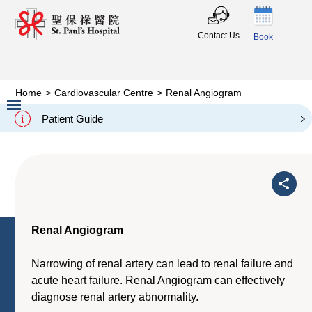
Contact Us
Book
Home
>
Cardiovascular Centre
>
Renal Angiogram
Renal Angiogram
Patient Guide
Slide 2 of 3.
Renal Angiogram
Narrowing of renal artery can lead to renal failure and
acute heart failure. Renal Angiogram can effectively
diagnose renal artery abnormality.