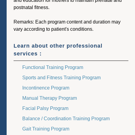
and education for mothers to maintain prenatal and
postnatal fitness.
Remarks: Each program content and duration may
vary according to patient's conditions.
Learn about other professional
services：
Functional Training Program
Sports and Fitness Training Program
Incontinence Program
Manual Therapy Program
Facial Palsy Program
Balance / Coordination Training Program
Gait Training Program