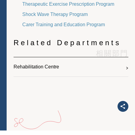
Therapeutic Exercise Prescription Program
Shock Wave Therapy Program
Carer Training and Education Program
Related Departments
相關部門
Rehabilitation Centre