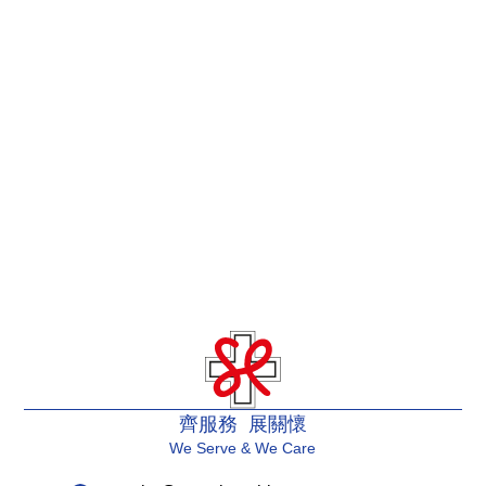
齊服務 展關懷
We Serve & We Care