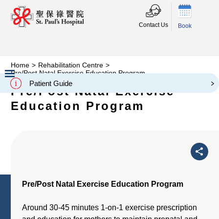
Contact Us
Book
Home
>
Rehabilitation Centre
>
Pre/Post Natal Exercise Education Program
Patient Guide
Pre/Post Natal Exercise
Slide 2 of 3.
Education Program
Pre/Post Natal Exercise Education Program
Around 30-45 minutes 1-on-1 exercise prescription