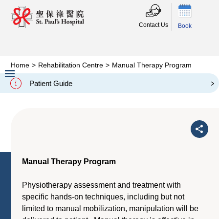
Contact Us
Book
Home
>
Rehabilitation Centre
>
Manual Therapy Program
Manual Therapy Program
Patient Guide
Slide 2 of 3.
Manual Therapy Program
Physiotherapy assessment and treatment with
specific hands-on techniques, including but not
limited to manual mobilization, manipulation will be