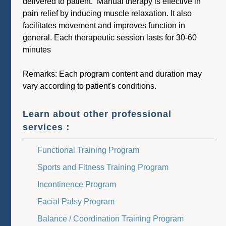
delivered to patient. Manual therapy is effective in
pain relief by inducing muscle relaxation. It also
facilitates movement and improves function in
general. Each therapeutic session lasts for 30-60
minutes
Remarks: Each program content and duration may
vary according to patient's conditions.
Learn about other professional
services：
Functional Training Program
Sports and Fitness Training Program
Incontinence Program
Facial Palsy Program
Balance / Coordination Training Program