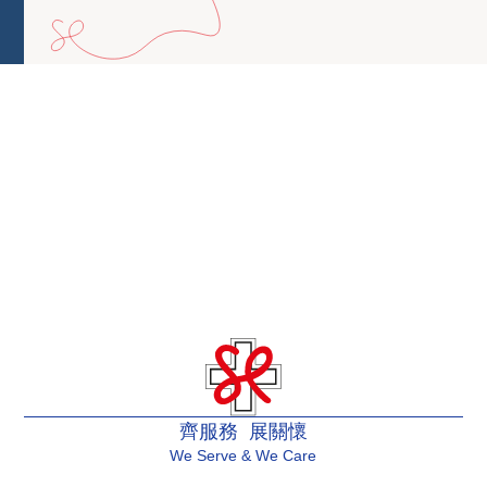
齊服務 展關懷
We Serve & We Care