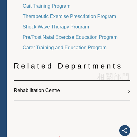
Gait Training Program
Therapeutic Exercise Prescription Program
Shock Wave Therapy Program
Pre/Post Natal Exercise Education Program
Carer Training and Education Program
Related Departments
相關部門
Rehabilitation Centre