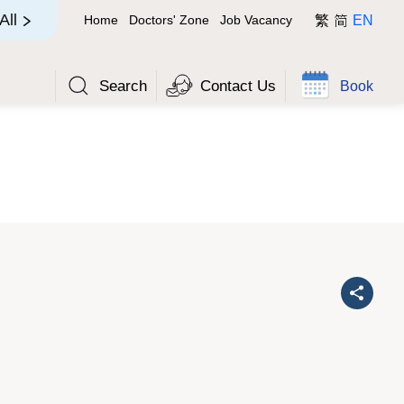
简
All
Home
Doctors' Zone
Job Vacancy
繁
EN
Search
Contact Us
Book