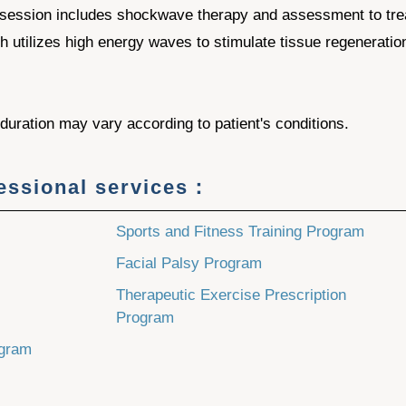
session includes shockwave therapy and assessment to trea
ch utilizes high energy waves to stimulate tissue regeneratio
uration may vary according to patient's conditions.
fessional services：
Sports and Fitness Training Program
Facial Palsy Program
Therapeutic Exercise Prescription
Program
ogram