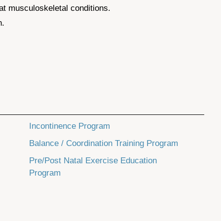
t musculoskeletal conditions.
n.
Incontinence Program
Balance / Coordination Training Program
Pre/Post Natal Exercise Education
Program