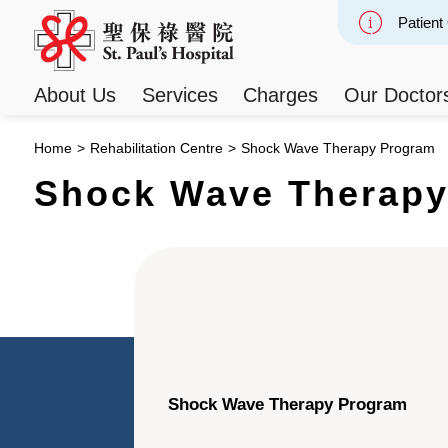
Patient
Slide 2
About Us
Services
Charges
Our Doctor
Home
>
Rehabilitation Centre
>
Shock Wave Therapy Program
Shock Wave Therapy
Shock Wave Therapy Program