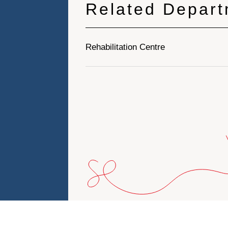
Related Depar
Rehabilitation Centre