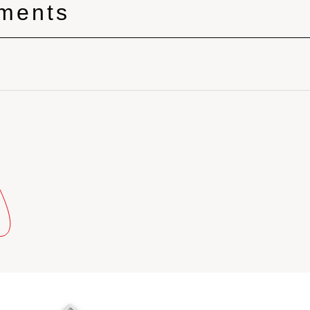
tments