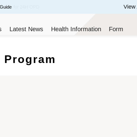
View 
 Guide
 of 3.
s
Latest News
Health Information
Form
 Program