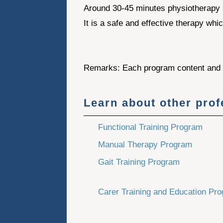
Around 30-45 minutes physiotherapy 
It is a safe and effective therapy whi
Remarks: Each program content and d
Learn about other pro
Functional Training Program
Manual Therapy Program
Gait Training Program
Carer Training and Education Pr