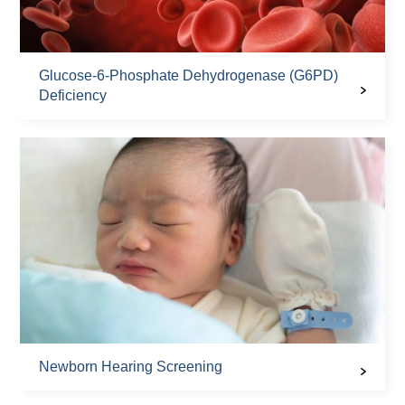
Glucose-6-Phosphate Dehydrogenase (G6PD)
Deficiency
Newborn Hearing Screening