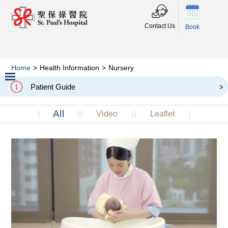
Contact Us
Book
Home
>
Health Information
>
Nursery
Nursery
Patient Guide
Slide 2 of 3.
All
Video
Leaflet