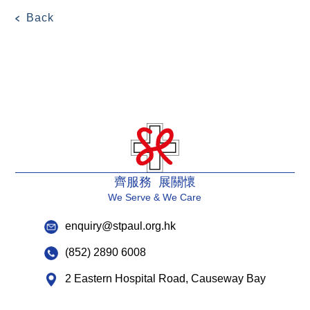
Back
齊服務 展關懷
We Serve & We Care
enquiry@stpaul.org.hk
(852) 2890 6008
2 Eastern Hospital Road, Causeway Bay