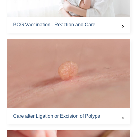
BCG Vaccination - Reaction and Care
Care after Ligation or Excision of Polyps