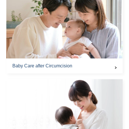
Baby Care after Circumcision