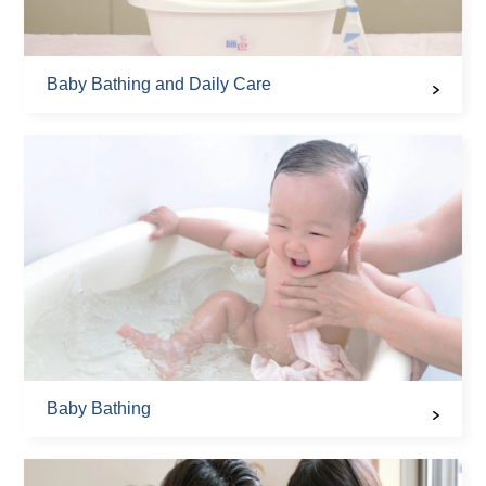
Baby Bathing and Daily Care
Baby Bathing