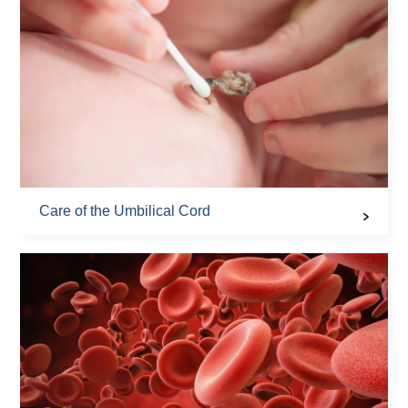
Care of the Umbilical Cord