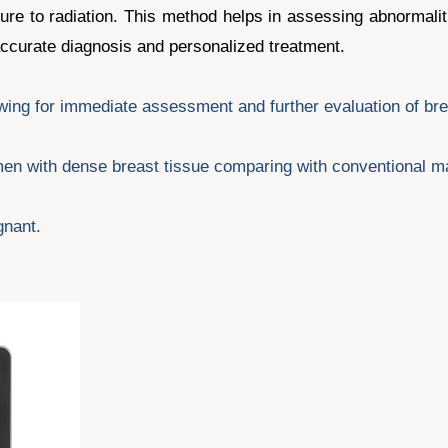
ure to radiation. This method helps in assessing abnormalit
 accurate diagnosis and personalized treatment.
lowing for immediate assessment and further evaluation of br
women with dense breast tissue comparing with conventional
gnant.