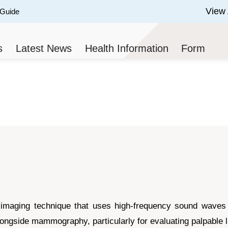
View 
 Guide
 of 3.
s
Latest News
Health Information
Form
 imaging technique that uses high-frequency sound waves to
ngside mammography, particularly for evaluating palpable l