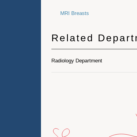
MRI Breasts
Related Depar
Radiology Department