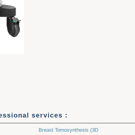
fessional services：
Breast Tomosynthesis (3D