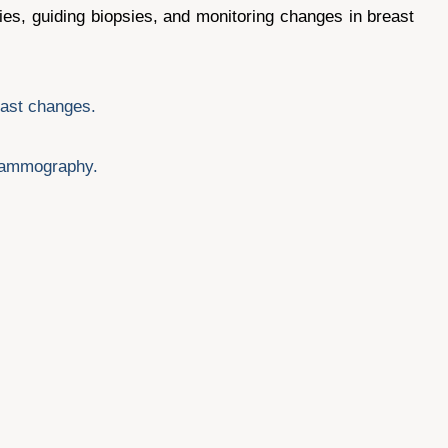
ies, guiding biopsies, and monitoring changes in breast
east changes.
 mammography.