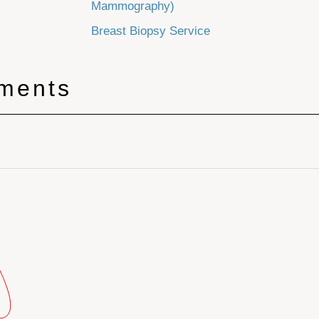
Mammography)
Breast Biopsy Service
tments