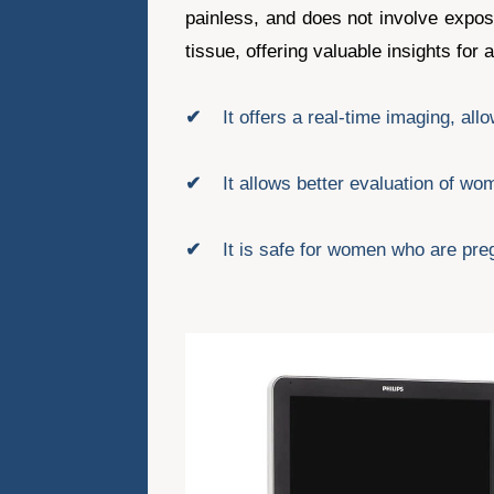
painless, and does not involve expos
tissue, offering valuable insights for
✔
It offers a real-time imaging, al
✔
It allows better evaluation of 
✔
It is safe for women who are pre