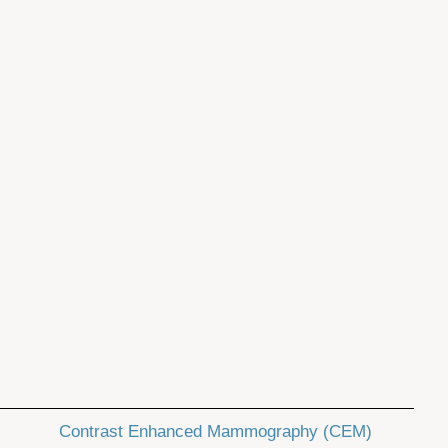
Contrast Enhanced Mammography (CEM)