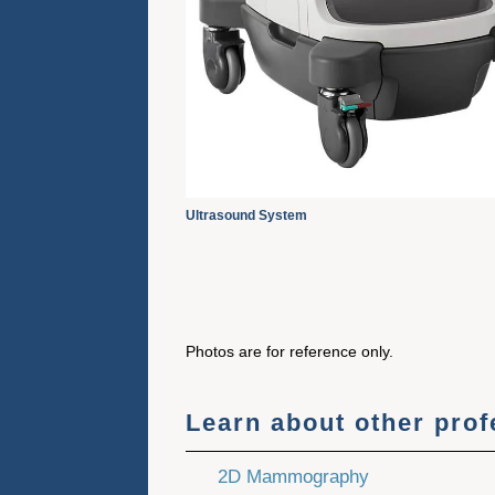
Ultrasound System
Photos are for reference only.
Learn about other pro
2D Mammography