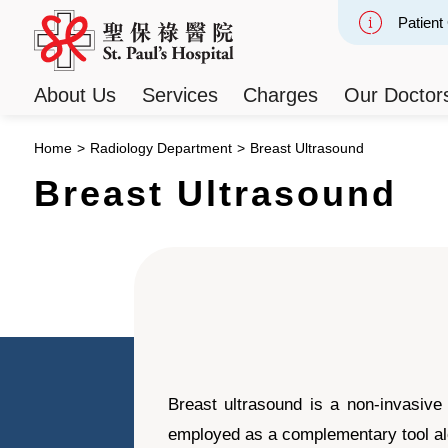
Patient
Slide 2
About Us
Services
Charges
Our Doctor
Home
>
Radiology Department
>
Breast Ultrasound
Breast Ultrasound
Breast ultrasound is a non-invasive
employed as a complementary tool alo