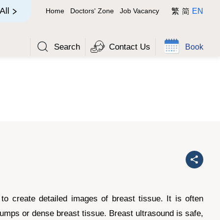
简
All
Home
Doctors' Zone
Job Vacancy
繁
EN
Search
Contact Us
Book
 create detailed images of breast tissue. It is often
umps or dense breast tissue. Breast ultrasound is safe,