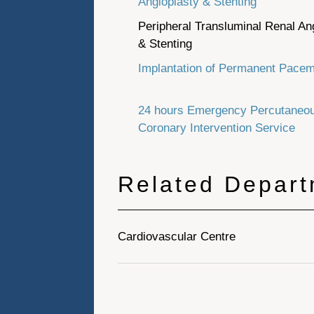
Angioplasty & Stenting
Peripheral Transluminal Renal An
& Stenting
Implantation of Permanent Pace
24 hours Emergency Percutaneo
Coronary Intervention Service
Related Depar
Cardiovascular Centre