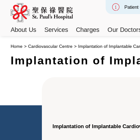
Patient
Slide 2
About Us
Services
Charges
Our Doctor
Home
>
Cardiovascular Centre
>
Implantation of Implantable Card
Implantation of Impl
Implantation of Implantable Cardiov