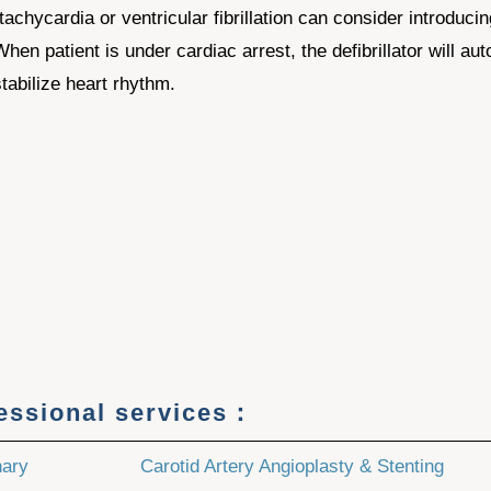
tachycardia or ventricular fibrillation can consider introduci
 patient is under cardiac arrest, the defibrillator will autom
tabilize heart rhythm.
fessional services：
nary
Carotid Artery Angioplasty & Stenting