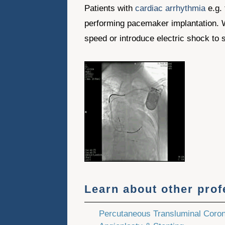
Patients with
cardiac arrhythmia
e.g. 
performing pacemaker implantation. When
speed or introduce electric shock to s
Learn about other pro
Percutaneous Transluminal Coro