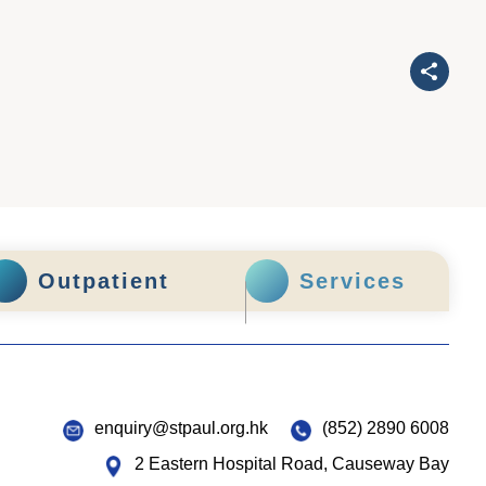
Outpatient
Services
enquiry@stpaul.org.hk
(852) 2890 6008
2 Eastern Hospital Road, Causeway Bay