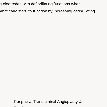
ng electrodes with defibrillating functions when
atically start its function by increasing defibrillating
Peripheral Transluminal Angioplasty &