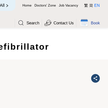
简
All
Home
Doctors' Zone
Job Vacancy
繁
EN
Search
Contact Us
Book
fibrillator