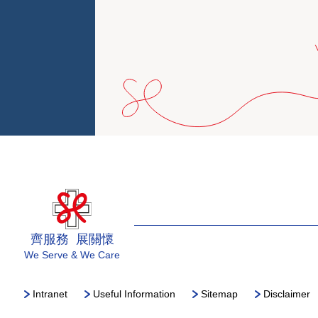
齊服務 展關懷
We Serve & We Care
Intranet
Useful Information
Sitemap
Disclaimer