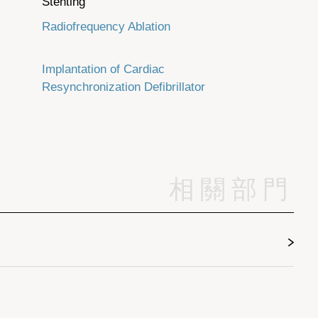
Stenting
Radiofrequency Ablation
Implantation of Cardiac
Resynchronization Defibrillator
相關部門