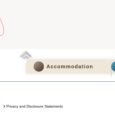
Accommodation
Privacy and Disclosure Statements