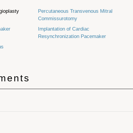
gioplasty
Percutaneous Transvenous Mitral
Commissurotomy
maker
Implantation of Cardiac
Resynchronization Pacemaker
us
tments