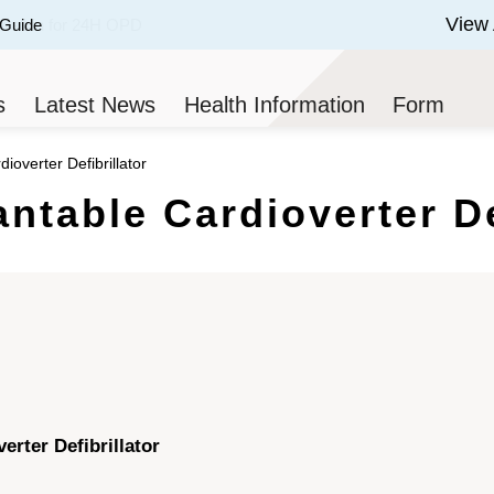
View 
 Guide
 of 3.
s
Latest News
Health Information
Form
ioverter Defibrillator
antable Cardioverter De
erter Defibrillator