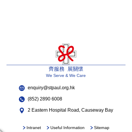
齊服務 展關懷
We Serve & We Care
enquiry@stpaul.org.hk
(852) 2890 6008
2 Eastern Hospital Road, Causeway Bay
Intranet
Useful Information
Sitemap