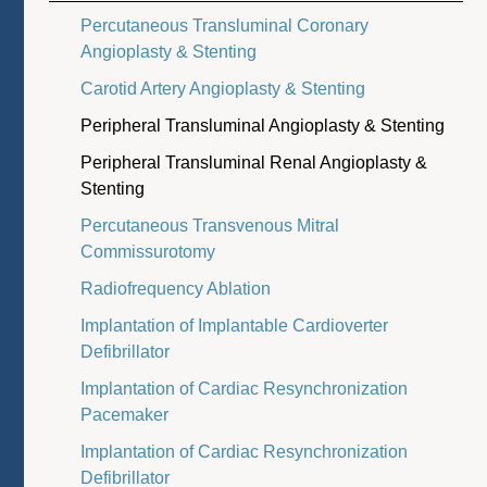
Percutaneous Transluminal Coronary
Angioplasty & Stenting
Carotid Artery Angioplasty & Stenting
Peripheral Transluminal Angioplasty & Stenting
Peripheral Transluminal Renal Angioplasty &
Stenting
Percutaneous Transvenous Mitral
Commissurotomy
Radiofrequency Ablation
Implantation of Implantable Cardioverter
Defibrillator
Implantation of Cardiac Resynchronization
Pacemaker
Implantation of Cardiac Resynchronization
Defibrillator