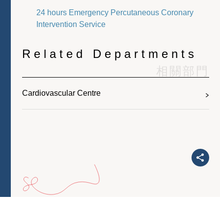
24 hours Emergency Percutaneous Coronary
Intervention Service
Related Departments
相關部門
Cardiovascular Centre