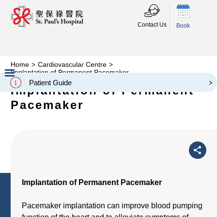
Contact Us
Book
Home
>
Cardiovascular Centre
>
Implantation of Permanent Pacemaker
Patient Guide
Implantation of Permanent
Slide 2 of 3.
Pacemaker
Implantation of Permanent Pacemaker
Pacemaker implantation can improve blood pumping