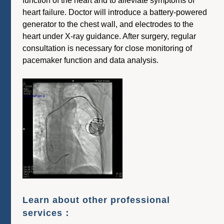
function of the heart and to alleviate symptoms of
heart failure. Doctor will introduce a battery-powered
generator to the chest wall, and electrodes to the
heart under X-ray guidance. After surgery, regular
consultation is necessary for close monitoring of
pacemaker function and data analysis.
Learn about other professional
services：