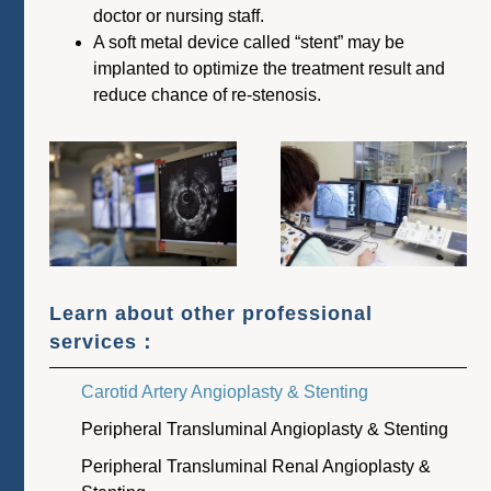
doctor or nursing staff.
A soft metal device called “stent” may be
implanted to optimize the treatment result and
reduce chance of re-stenosis.
Learn about other professional
services：
Carotid Artery Angioplasty & Stenting
Peripheral Transluminal Angioplasty & Stenting
Peripheral Transluminal Renal Angioplasty &