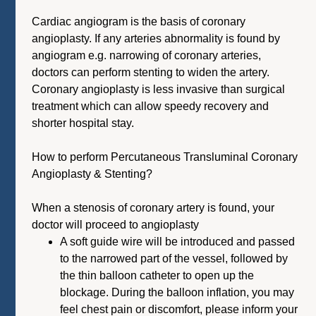
Cardiac angiogram is the basis of coronary
angioplasty. If any arteries abnormality is found by
angiogram e.g. narrowing of coronary arteries,
doctors can perform stenting to widen the artery.
Coronary angioplasty is less invasive than surgical
treatment which can allow speedy recovery and
shorter hospital stay.
How to perform Percutaneous Transluminal Coronary
Angioplasty & Stenting?
When a stenosis of coronary artery is found, your
doctor will proceed to angioplasty
A soft guide wire will be introduced and passed
to the narrowed part of the vessel, followed by
the thin balloon catheter to open up the
blockage. During the balloon inflation, you may
feel chest pain or discomfort, please inform your