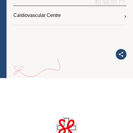
相關部門
Cardiovascular Centre