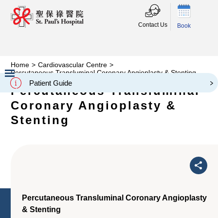
Contact Us
Book
Home
>
Cardiovascular Centre
>
Percutaneous Transluminal Coronary Angioplasty & Stenting
Patient Guide
Percutaneous Transluminal
Slide 2 of 3.
Coronary Angioplasty &
Stenting
Percutaneous Transluminal Coronary Angioplasty
& Stenting