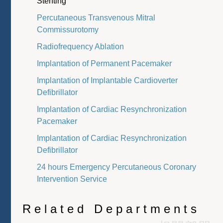
Stenting
Percutaneous Transvenous Mitral
Commissurotomy
Radiofrequency Ablation
Implantation of Permanent Pacemaker
Implantation of Implantable Cardioverter
Defibrillator
Implantation of Cardiac Resynchronization
Pacemaker
Implantation of Cardiac Resynchronization
Defibrillator
24 hours Emergency Percutaneous Coronary
Intervention Service
Related Departments