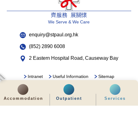
齊服務 展關懷
We Serve & We Care
enquiry@stpaul.org.hk
(852) 2890 6008
2 Eastern Hospital Road, Causeway Bay
Intranet
Useful Information
Sitemap
Disclaimer
Privacy and Disclosure Statements
Copyright © 2026 St. Paul's Hospital. All Right Reserved.
Accommodation
Outpatient
Services
It is recommended to use Google Chrome and set the screen resolution to
1280x768px for the best viewing effect.