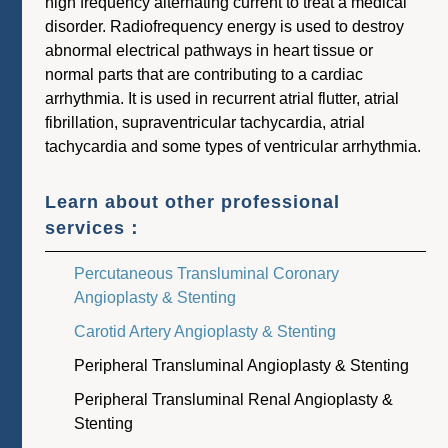
high frequency alternating current to treat a medical
disorder. Radiofrequency energy is used to destroy
abnormal electrical pathways in heart tissue or
normal parts that are contributing to a cardiac
arrhythmia. It is used in recurrent atrial flutter, atrial
fibrillation, supraventricular tachycardia, atrial
tachycardia and some types of ventricular arrhythmia.
Learn about other professional
services：
Percutaneous Transluminal Coronary
Angioplasty & Stenting
Carotid Artery Angioplasty & Stenting
Peripheral Transluminal Angioplasty & Stenting
Peripheral Transluminal Renal Angioplasty &
Stenting