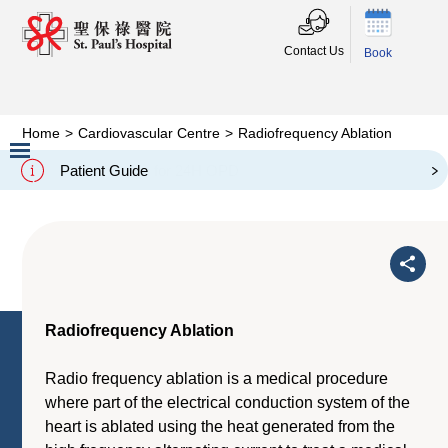
Contact Us
Book
Home
>
Cardiovascular Centre
>
Radiofrequency Ablation
Radiofrequency Ablation
Patient Guide
Slide 2 of 3.
Radiofrequency Ablation
Radio frequency ablation is a medical procedure
where part of the electrical conduction system of the
heart is ablated using the heat generated from the