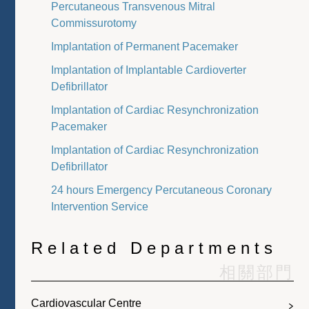
Percutaneous Transvenous Mitral
Commissurotomy
Implantation of Permanent Pacemaker
Implantation of Implantable Cardioverter
Defibrillator
Implantation of Cardiac Resynchronization
Pacemaker
Implantation of Cardiac Resynchronization
Defibrillator
24 hours Emergency Percutaneous Coronary
Intervention Service
Related Departments
相關部門
Cardiovascular Centre