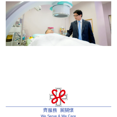
Renal Dialysis Centre
Urology Centre
齊服務 展關懷
We Serve & We Care