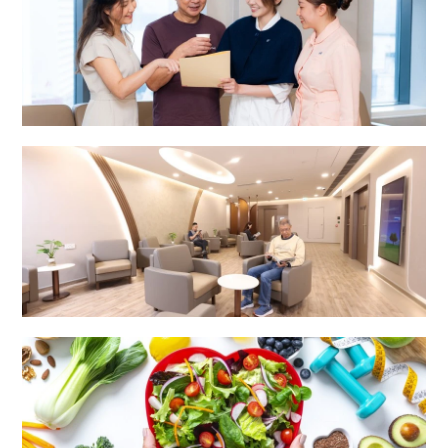
Integrated Specialist Centre
Surgery Centre