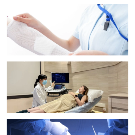
Medical Report and Other Patients' Information
Nursing services
Obstetrics & Gynaecology Department