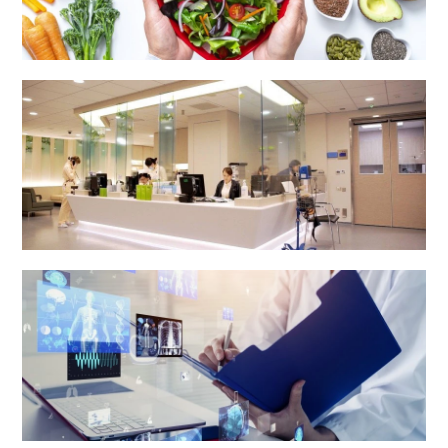
Dietetics & Catering Department
Health Centre & Electro Diagnostic Centre