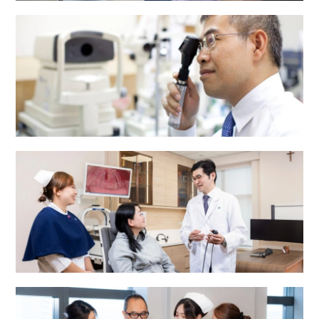
Dental Centre
Eye Centre
ENT Centre