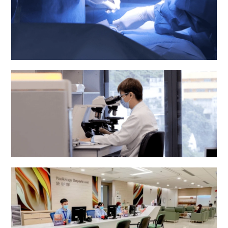
Operating Theatre
Pathology Department