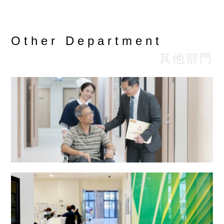
Private
Particulars
Class
Clas
Class
(HK$)
(HK$
(HK$)
Other Department
Oesophageal-
其他部門
Gastro-
$3,738
$2,990
$2,3
Duodenoscopy
(O.G.D.)
Colonoscopy
$5,688
$4,550
$3,5
Bronchoscopy
$4,550
$3,640
$2,8
Cystoscopy
$4,063
$3,250
$2,5
Radiotherapy and Oncology Centre
Naso
$2,438
$1,950
$1,5
Endoscopy