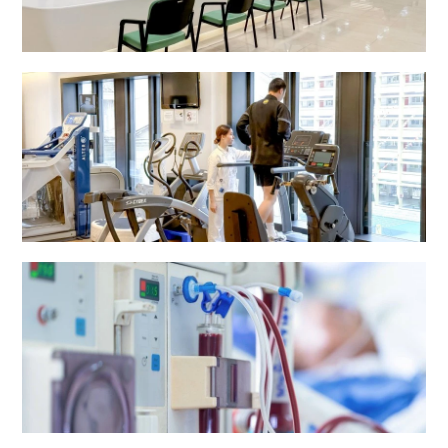
Radiology Department
Rehabilitation Centre