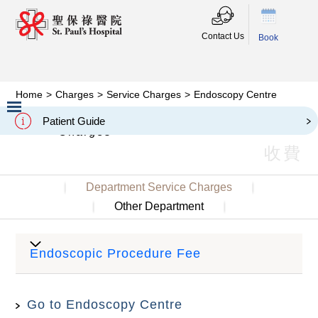
Contact Us
Book
Home
>
Charges
>
Service Charges
>
Endoscopy Centre
Endoscopy Centre
Patient Guide
Charges
Slide 2 of 3.
收費
Department Service Charges
Other Department
Endoscopic Procedure Fee
Go to Endoscopy Centre
Semi-
Private
Stan