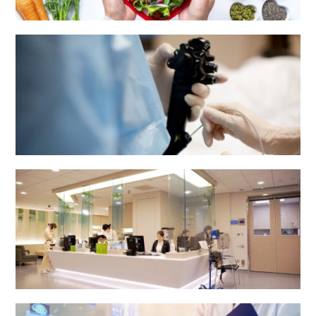
Dietetics & Catering Department
Endoscopy Centre
Health Centre & Electro Diagnostic Centre