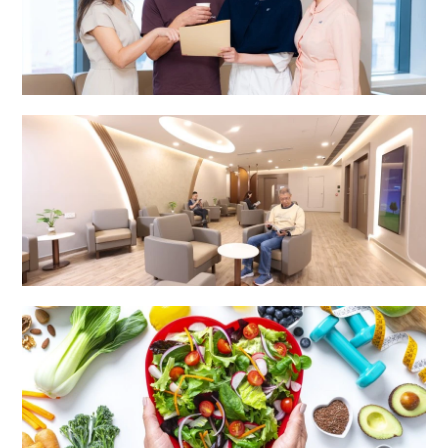
Integrated Specialist Centre
Surgery Centre