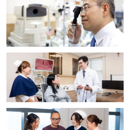
Eye Centre
ENT Centre