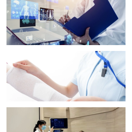
Medical Report and Other Patients' Information
Nursing services