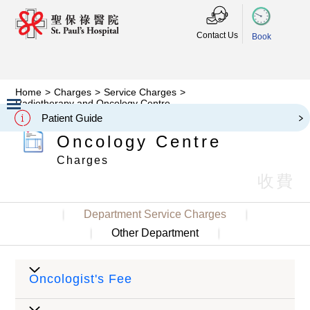
Contact Us
Book
Home
>
Charges
>
Service Charges
>
Radiotherapy and Oncology Centre
Radiotherapy and
Patient Guide
Slide 2 of 3.
Oncology Centre
Charges
收費
Department Service Charges
Other Department
Oncologist's Fee