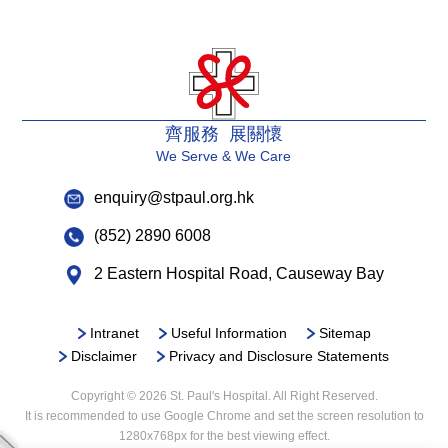
齊服務 展關懷
We Serve & We Care
enquiry@stpaul.org.hk
(852) 2890 6008
2 Eastern Hospital Road, Causeway Bay
Intranet
Useful Information
Sitemap
Disclaimer
Privacy and Disclosure Statements
Copyright © 2026 St. Paul's Hospital. All Right Reserved.
It is recommended to use Google Chrome and set the screen resolution to
1280x768px for the best viewing effect.