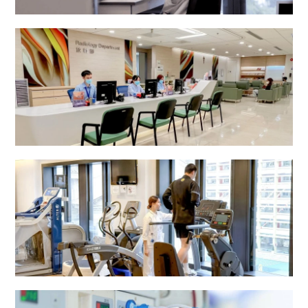
Pathology Department
Radiology Department
Rehabilitation Centre