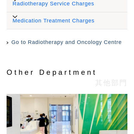
Radiotherapy Service Charges
Price
(HK$)
Medication Treatment Charges
Out-Patient Registration Fee
$450
(New case)
Go to Radiotherapy and Oncology Centre
Procedure
Price (HK$)
Out-Patient Registration Fee
$320
(Follow-up)
Admission - Day chemotherapy
$910
Other Department
Specialist Consultation Fee
其他部門
Administration of chemotherapy
(New case)(In-house Doctors
$1,500
$1,250
(Small)
Only)
Administration of chemotherapy
Specialist Consultation Fee
$1,780
(Medium)
(Follow-up)(In-house Doctors
$1,000
Only)
Administration of chemotherapy
$2,510