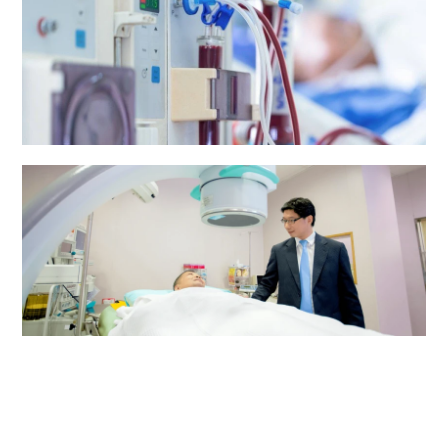
Renal Dialysis Centre
Urology Centre