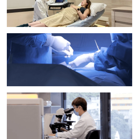
Obstetrics & Gynaecology Department
Operating Theatre