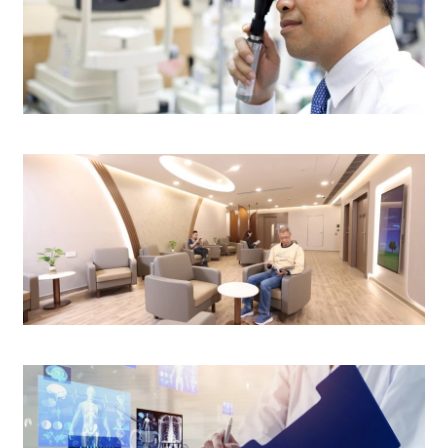
Eye Centre
Surgery Centre