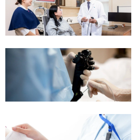
ENT Centre
Endoscopy Centre