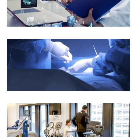
Medical Report and Other Patients'
Information
Operating Theatre