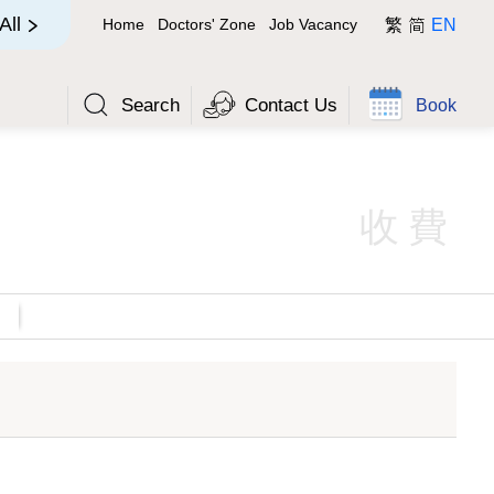
简
All
Home
Doctors' Zone
Job Vacancy
繁
EN
Search
Contact Us
Book
收費
(HK$)
Out-patient Class (HK$)