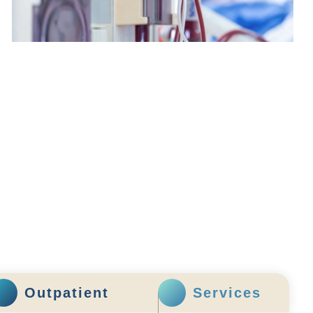
Renal Dialysis Centre
Outpatient
Services