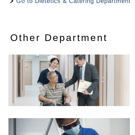
Go to Dietetics & Catering Department
Dietitian's Consultation fee
$780
Dietetic Follow-up consultation
$480
Other Department
Radiotherapy and Oncology Centre