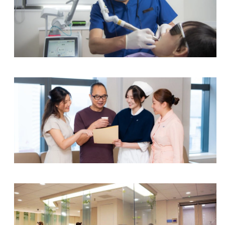
Dental Centre
Integrated Specialist Centre