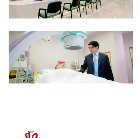
Radiology Department
Urology Centre