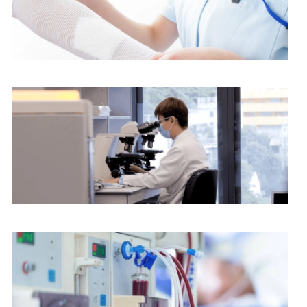
Nursing services
Pathology Department