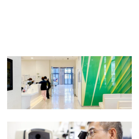
$680
$580
$450
$420
24-Hour Outpatient Department (General)