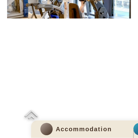
Rehabilitation Centre
Accommodation