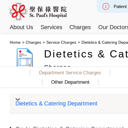
Patient
Slide 2
About Us
Services
Charges
Our Doctor
Home
>
Charges
>
Service Charges
>
Dietetics & Catering Dep
Dietetics & Ca
Charges
Department Service Charges
Other Department
Dietetics & Catering Department
Item
Private Class