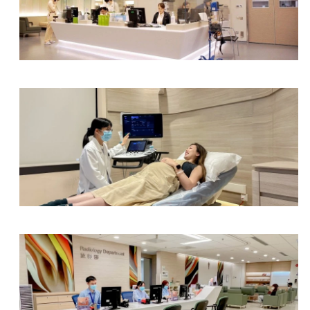
Health Centre & Electro Diagnostic Centre
Obstetrics & Gynaecology Department