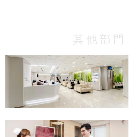
$580
$420
其他部門
Specialist Outpatient Department