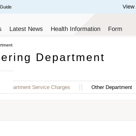
View 
 Guide
 of 3.
s
Latest News
Health Information
Form
artment
tering Department
Department Service Charges
Other Department
 (HK$)
Semi-Private Class (HK$)
Standard Class 