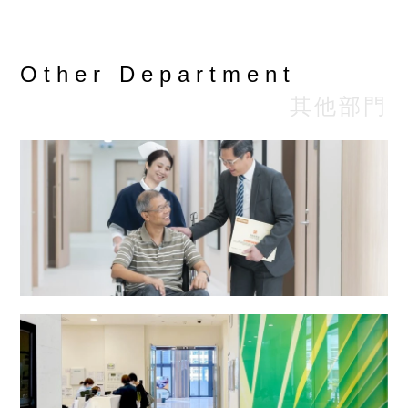
(HK$)
• $3,100
Other Department
- $5,456
Detail
其他部門
HD or HDF
reply by
email or
phone
Remarks︰
Doctor's fee and medication fee are excluded.
Enquiries : 2808-0813 ( Renal Dialysis
Centre )
Email : sph.renal@stpaul.org.hk
Radiotherapy and Oncology Centre