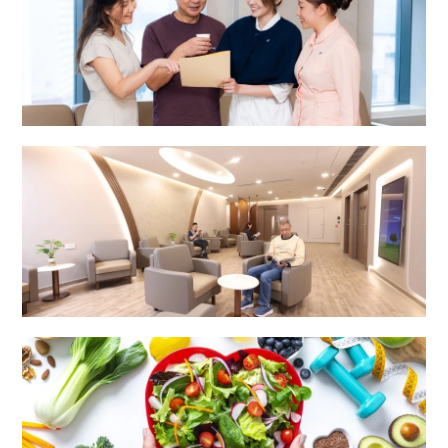
Integrated Specialist Centre
Surgery Centre