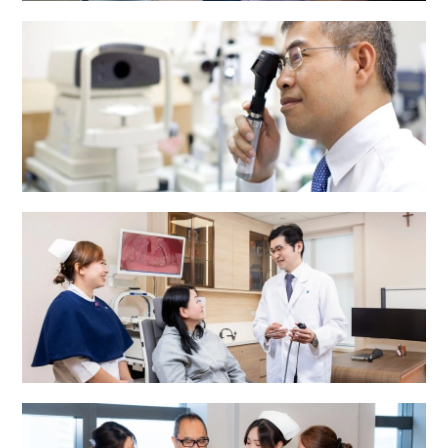
Dental Centre
Eye Centre
ENT Centre