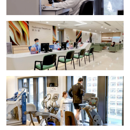
Pathology Department
Radiology Department