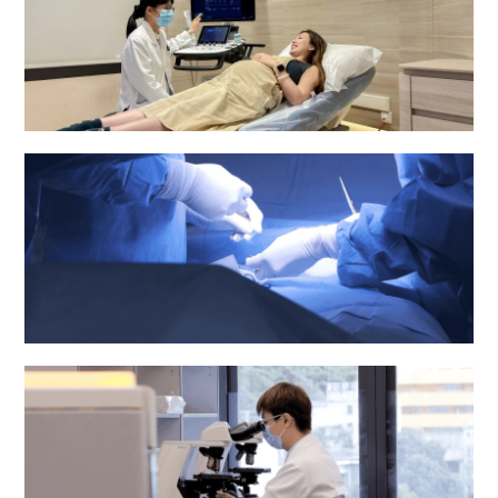
Obstetrics & Gynaecology Department
Operating Theatre