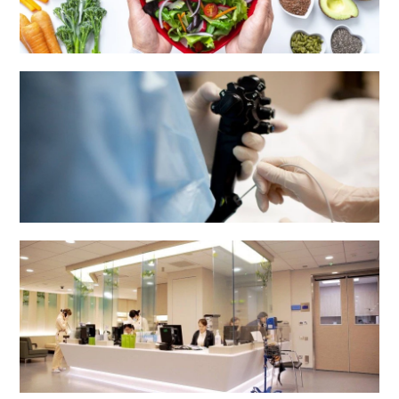
Dietetics & Catering Department
Endoscopy Centre