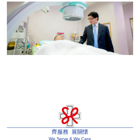
Rehabilitation Centre
Urology Centre
齊服務 展關懷
We Serve & We Care