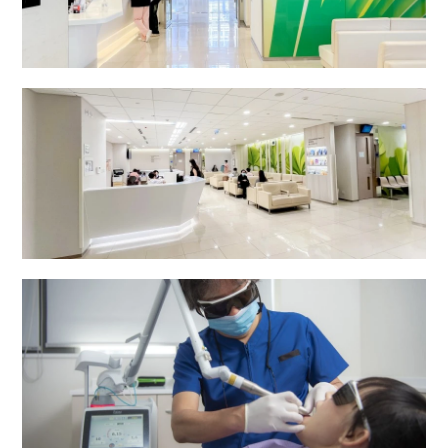
24-Hour Outpatient Department (General)
Specialist Outpatient Department