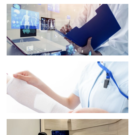
Health Centre & Electro Diagnostic Centre
Medical Report and Other Patients' Information
Nursing services