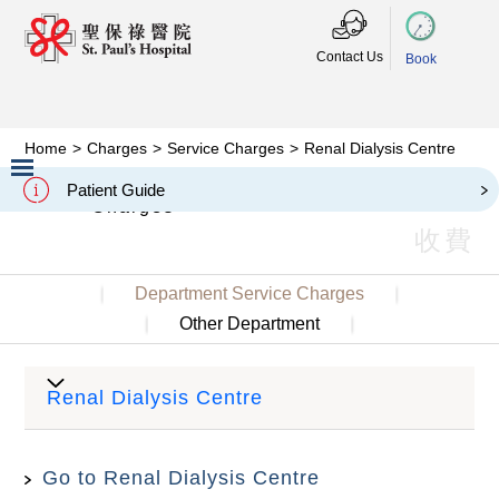
Contact Us
Book
Home
>
Charges
>
Service Charges
>
Renal Dialysis Centre
Renal Dialysis Centre
Patient Guide
Charges
Slide 2 of 3.
收費
Department Service Charges
Other Department
Renal Dialysis Centre
Go to Renal Dialysis Centre
Charges
Item