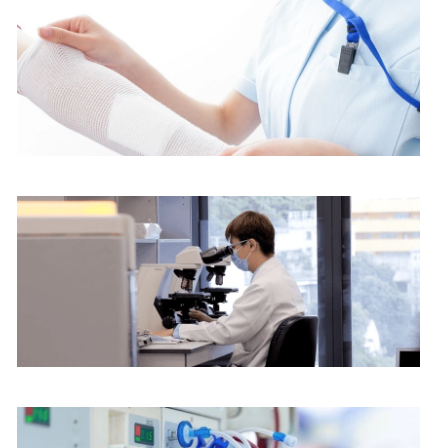
$1,800
$2,400
$2,700
Nursing services
$3,600
$3,750
$5,000
$6,250
Pathology Department
$7,500