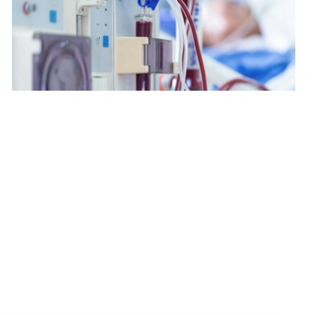
$2,180
$3,850
$5,200
Renal Dialysis Centre
$5,600
$168
$224