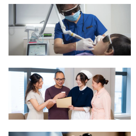
Event Holter Monitoring (7 days)
Event Holter Monitoring (14 days)
Treadmill Exercise Stress Test
Tilt Table Test
Dental Centre
Spirometry
Spirometry (Pre & Post Bronchodilator Response)
Full Lung Function Test
Integrated Specialist Centre
Full Lung Function Test (Pre & Post Bronchodilat