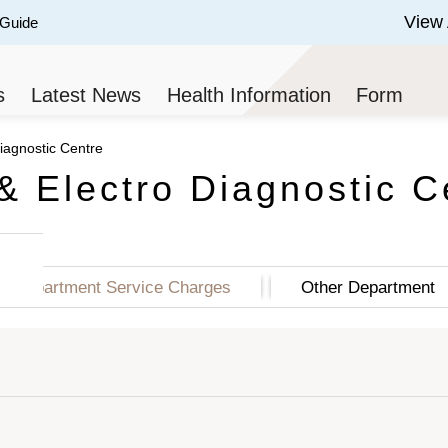
View 
 Guide
 of 3.
s
Latest News
Health Information
Form
iagnostic Centre
& Electro Diagnostic C
Department Service Charges
Other Department
ge Price (HK$)