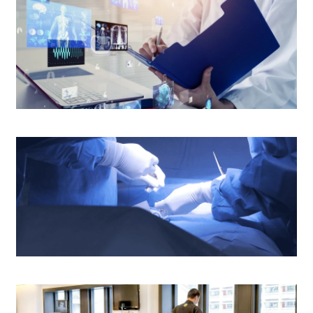
$1,800
$2,400
rs old
N/A
Medical Report and Other Patients'
rs old
N/A
Information
 (EMG)(Minor Case: 30 mins)
$3,750
(EMG) (Moderate Case: 30 - 60 mins)
$5,000
(EMG) (Major Case: > 60 - 90 mins)
$6,250
Operating Theatre
 (EMG) (Comprehensive Case: > 90 mins)
$7,500