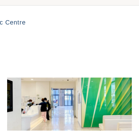
l Plan A
General Plan B
Well Wome
Out-patient 
ic Centre
ge Price$10,770
Package Price$3,590
Package P
$3,000
l Plan A
General Plan B
Well Men 
ge Price$9,590
Package Price$3,590
Package P
N/A
e
Male
N/A
ge Price$2,220
Package Price$1,560
$2,600
mployment
Domestic
ge Price$770
Package Price$1,660
$4,420
$3,250
24-Hour Outpatient Department (General)