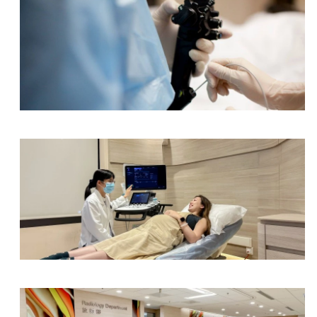
Electroencephalography (EEG), ≥ 14 years old
Electroencephalography (EEG), < 14 years old
Portable Electroencephalography (EEG), ≥ 14 yea
Endoscopy Centre
Portable Electroencephalography (EEG), < 14 yea
Nerve Conduction Test (NCT) /Electromyography
Nerve Conduction Test (NCT) /Electromyography 
Nerve Conduction Test (NCT) /Electromyography 
Obstetrics & Gynaecology Department
Nerve Conduction Test (NCT) /Electromyography