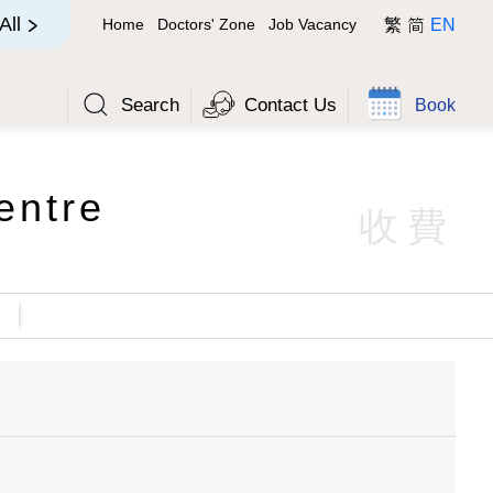
简
All
Home
Doctors' Zone
Job Vacancy
繁
EN
Search
Contact Us
Book
entre
收費