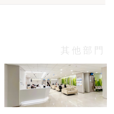
n Plan A
Well Women Plan B
(HK$)
Standard Wards In-patient (HK$)
rice$5,150
Package Price$3,890
$3,000
Plan A
rice$2,940
$3,625
其他部門
$4,250
$2,600
$4,420
$3,250
Specialist Outpatient Department