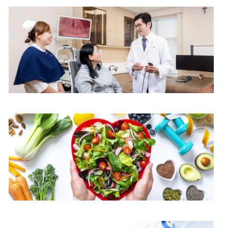
$3,600
$4,000
$2,600
$7,000
ENT Centre
$1,000
$1,200
$3,100
Dietetics & Catering Department
$3,300