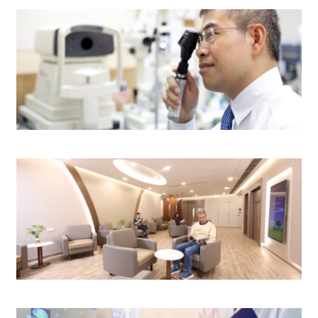
$3,600
$4,000
$2,600
N/A
Eye Centre
$1,000
(Medication fee excluded)
$1,200
$3,100
Surgery Centre
or Response)(Medication fee excluded)
$3,300