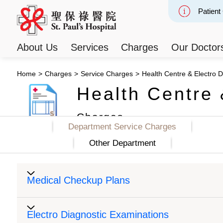
Patient
Slide 2
About Us
Services
Charges
Our Doctor
Home
>
Charges
>
Service Charges
>
Health Centre & Electro D
Health Centre 
Charges
Department Service Charges
Other Department
Medical Checkup Plans
Electro Diagnostic Examinations
Medical Check Up Plans
Packa