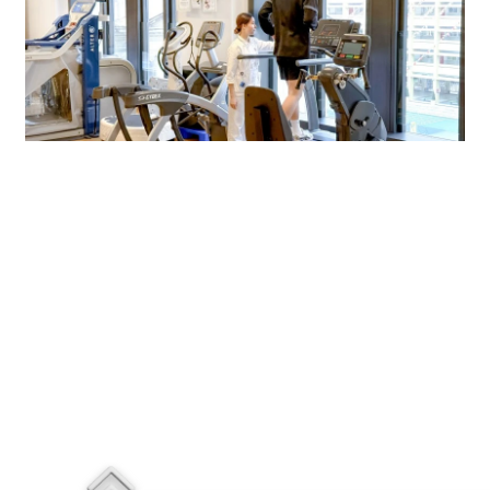
$2,180
$3,850
N/A
Rehabilitation Centre
N/A
N/A
N/A
ems with a * )
ffice hours.
re)